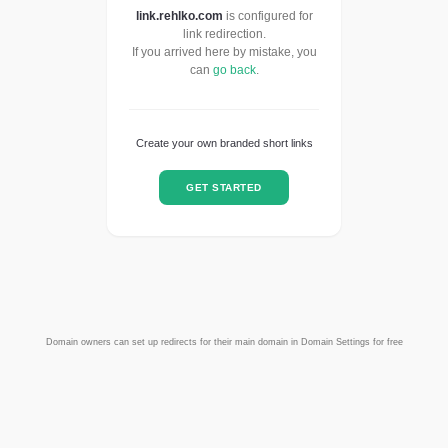
link.rehlko.com
is configured for
link redirection.
If you arrived here by mistake, you
can
go back
.
Create your own branded short links
GET STARTED
Domain owners can set up redirects for their main domain in Domain Settings for free