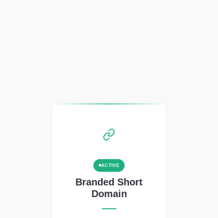
ACTIVE
Branded Short
Domain